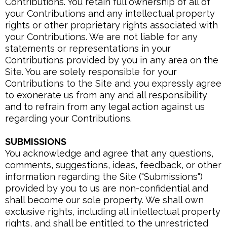
Contributions. You retain full ownership of all of
your Contributions and any intellectual property
rights or other proprietary rights associated with
your Contributions. We are not liable for any
statements or representations in your
Contributions provided by you in any area on the
Site. You are solely responsible for your
Contributions to the Site and you expressly agree
to exonerate us from any and all responsibility
and to refrain from any legal action against us
regarding your Contributions.
SUBMISSIONS
You acknowledge and agree that any questions,
comments, suggestions, ideas, feedback, or other
information regarding the Site ("Submissions")
provided by you to us are non-confidential and
shall become our sole property. We shall own
exclusive rights, including all intellectual property
rights, and shall be entitled to the unrestricted