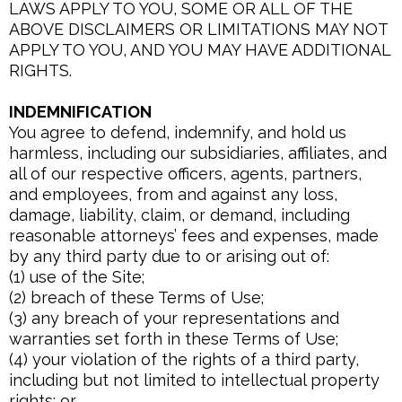
LAWS APPLY TO YOU, SOME OR ALL OF THE
ABOVE DISCLAIMERS OR LIMITATIONS MAY NOT
APPLY TO YOU, AND YOU MAY HAVE ADDITIONAL
RIGHTS.
INDEMNIFICATION
You agree to defend, indemnify, and hold us
harmless, including our subsidiaries, affiliates, and
all of our respective officers, agents, partners,
and employees, from and against any loss,
damage, liability, claim, or demand, including
reasonable attorneys’ fees and expenses, made
by any third party due to or arising out of:
(1) use of the Site;
(2) breach of these Terms of Use;
(3) any breach of your representations and
warranties set forth in these Terms of Use;
(4) your violation of the rights of a third party,
including but not limited to intellectual property
rights; or