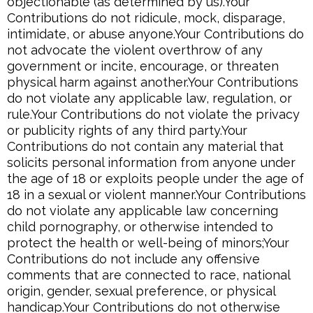
objectionable (as determined by us).Your
Contributions do not ridicule, mock, disparage,
intimidate, or abuse anyone.Your Contributions do
not advocate the violent overthrow of any
government or incite, encourage, or threaten
physical harm against another.Your Contributions
do not violate any applicable law, regulation, or
rule.Your Contributions do not violate the privacy
or publicity rights of any third party.Your
Contributions do not contain any material that
solicits personal information from anyone under
the age of 18 or exploits people under the age of
18 in a sexual or violent manner.Your Contributions
do not violate any applicable law concerning
child pornography, or otherwise intended to
protect the health or well-being of minors;Your
Contributions do not include any offensive
comments that are connected to race, national
origin, gender, sexual preference, or physical
handicap.Your Contributions do not otherwise