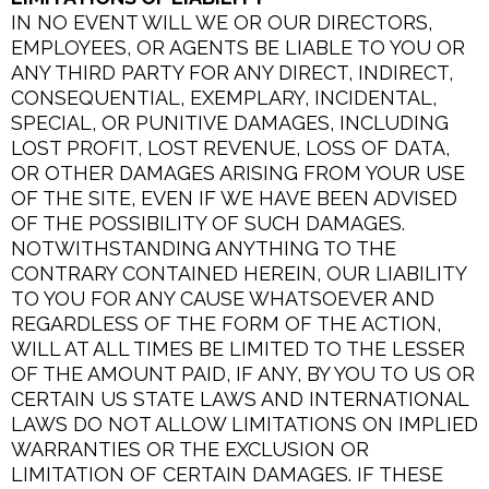
IN NO EVENT WILL WE OR OUR DIRECTORS,
EMPLOYEES, OR AGENTS BE LIABLE TO YOU OR
ANY THIRD PARTY FOR ANY DIRECT, INDIRECT,
CONSEQUENTIAL, EXEMPLARY, INCIDENTAL,
SPECIAL, OR PUNITIVE DAMAGES, INCLUDING
LOST PROFIT, LOST REVENUE, LOSS OF DATA,
OR OTHER DAMAGES ARISING FROM YOUR USE
OF THE SITE, EVEN IF WE HAVE BEEN ADVISED
OF THE POSSIBILITY OF SUCH DAMAGES.
NOTWITHSTANDING ANYTHING TO THE
CONTRARY CONTAINED HEREIN, OUR LIABILITY
TO YOU FOR ANY CAUSE WHATSOEVER AND
REGARDLESS OF THE FORM OF THE ACTION,
WILL AT ALL TIMES BE LIMITED TO THE LESSER
OF THE AMOUNT PAID, IF ANY, BY YOU TO US OR
CERTAIN US STATE LAWS AND INTERNATIONAL
LAWS DO NOT ALLOW LIMITATIONS ON IMPLIED
WARRANTIES OR THE EXCLUSION OR
LIMITATION OF CERTAIN DAMAGES. IF THESE