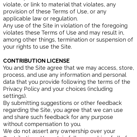
violate, or link to material that violates, any
provision of these Terms of Use, or any
applicable law or regulation.
Any use of the Site in violation of the foregoing
violates these Terms of Use and may result in,
among other things, termination or suspension of
your rights to use the Site.
CONTRIBUTION LICENSE
You and the Site agree that we may access, store,
process, and use any information and personal
data that you provide following the terms of the
Privacy Policy and your choices (including
settings).
By submitting suggestions or other feedback
regarding the Site, you agree that we can use
and share such feedback for any purpose
without compensation to you.
We do not assert any ownership over your