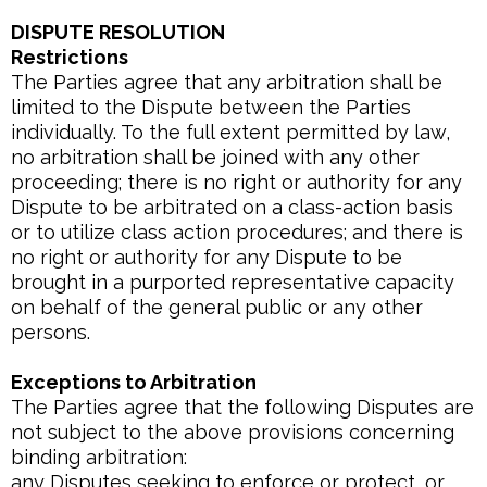
DISPUTE RESOLUTION
Restrictions
The Parties agree that any arbitration shall be
limited to the Dispute between the Parties
individually. To the full extent permitted by law,
no arbitration shall be joined with any other
proceeding; there is no right or authority for any
Dispute to be arbitrated on a class-action basis
or to utilize class action procedures; and there is
no right or authority for any Dispute to be
brought in a purported representative capacity
on behalf of the general public or any other
persons.
Exceptions to Arbitration
The Parties agree that the following Disputes are
not subject to the above provisions concerning
binding arbitration:
any Disputes seeking to enforce or protect, or