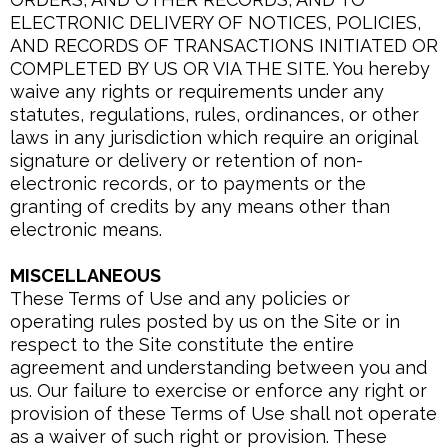
ELECTRONIC DELIVERY OF NOTICES, POLICIES,
AND RECORDS OF TRANSACTIONS INITIATED OR
COMPLETED BY US OR VIA THE SITE. You hereby
waive any rights or requirements under any
statutes, regulations, rules, ordinances, or other
laws in any jurisdiction which require an original
signature or delivery or retention of non-
electronic records, or to payments or the
granting of credits by any means other than
electronic means.
MISCELLANEOUS
These Terms of Use and any policies or
operating rules posted by us on the Site or in
respect to the Site constitute the entire
agreement and understanding between you and
us. Our failure to exercise or enforce any right or
provision of these Terms of Use shall not operate
as a waiver of such right or provision. These