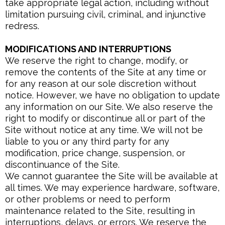
take appropriate legal action, including without
limitation pursuing civil, criminal, and injunctive
redress.
MODIFICATIONS AND INTERRUPTIONS
We reserve the right to change, modify, or
remove the contents of the Site at any time or
for any reason at our sole discretion without
notice. However, we have no obligation to update
any information on our Site. We also reserve the
right to modify or discontinue all or part of the
Site without notice at any time. We will not be
liable to you or any third party for any
modification, price change, suspension, or
discontinuance of the Site.
We cannot guarantee the Site will be available at
all times. We may experience hardware, software,
or other problems or need to perform
maintenance related to the Site, resulting in
interruptions, delays, or errors. We reserve the