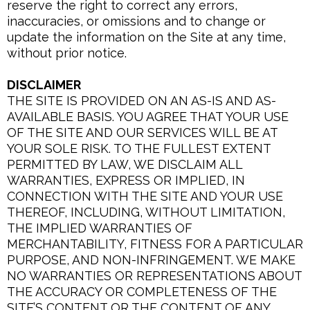
reserve the right to correct any errors,
inaccuracies, or omissions and to change or
update the information on the Site at any time,
without prior notice.
DISCLAIMER
THE SITE IS PROVIDED ON AN AS-IS AND AS-
AVAILABLE BASIS. YOU AGREE THAT YOUR USE
OF THE SITE AND OUR SERVICES WILL BE AT
YOUR SOLE RISK. TO THE FULLEST EXTENT
PERMITTED BY LAW, WE DISCLAIM ALL
WARRANTIES, EXPRESS OR IMPLIED, IN
CONNECTION WITH THE SITE AND YOUR USE
THEREOF, INCLUDING, WITHOUT LIMITATION,
THE IMPLIED WARRANTIES OF
MERCHANTABILITY, FITNESS FOR A PARTICULAR
PURPOSE, AND NON-INFRINGEMENT. WE MAKE
NO WARRANTIES OR REPRESENTATIONS ABOUT
THE ACCURACY OR COMPLETENESS OF THE
SITE’S CONTENT OR THE CONTENT OF ANY