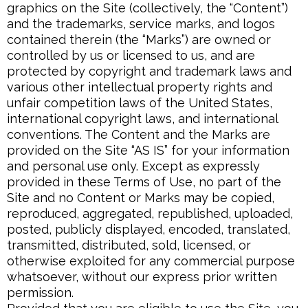
graphics on the Site (collectively, the “Content”)
and the trademarks, service marks, and logos
contained therein (the “Marks”) are owned or
controlled by us or licensed to us, and are
protected by copyright and trademark laws and
various other intellectual property rights and
unfair competition laws of the United States,
international copyright laws, and international
conventions. The Content and the Marks are
provided on the Site “AS IS” for your information
and personal use only. Except as expressly
provided in these Terms of Use, no part of the
Site and no Content or Marks may be copied,
reproduced, aggregated, republished, uploaded,
posted, publicly displayed, encoded, translated,
transmitted, distributed, sold, licensed, or
otherwise exploited for any commercial purpose
whatsoever, without our express prior written
permission.