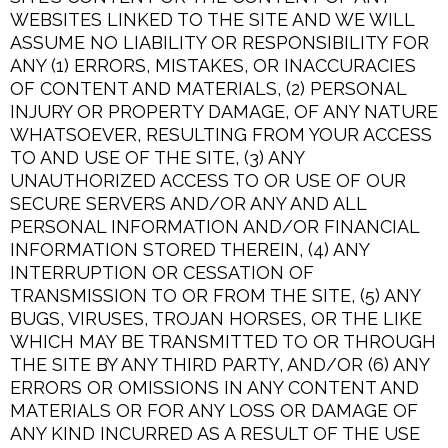
WEBSITES LINKED TO THE SITE AND WE WILL
ASSUME NO LIABILITY OR RESPONSIBILITY FOR
ANY (1) ERRORS, MISTAKES, OR INACCURACIES
OF CONTENT AND MATERIALS, (2) PERSONAL
INJURY OR PROPERTY DAMAGE, OF ANY NATURE
WHATSOEVER, RESULTING FROM YOUR ACCESS
TO AND USE OF THE SITE, (3) ANY
UNAUTHORIZED ACCESS TO OR USE OF OUR
SECURE SERVERS AND/OR ANY AND ALL
PERSONAL INFORMATION AND/OR FINANCIAL
INFORMATION STORED THEREIN, (4) ANY
INTERRUPTION OR CESSATION OF
TRANSMISSION TO OR FROM THE SITE, (5) ANY
BUGS, VIRUSES, TROJAN HORSES, OR THE LIKE
WHICH MAY BE TRANSMITTED TO OR THROUGH
THE SITE BY ANY THIRD PARTY, AND/OR (6) ANY
ERRORS OR OMISSIONS IN ANY CONTENT AND
MATERIALS OR FOR ANY LOSS OR DAMAGE OF
ANY KIND INCURRED AS A RESULT OF THE USE