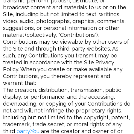
transmit, perform, publish, distribute, or
broadcast content and materials to us or on the
Site, including but not limited to text, writings,
video, audio, photographs, graphics, comments,
suggestions, or personal information or other
material (collectively, "Contributions").
Contributions may be viewable by other users of
the Site and through third-party websites. As
such, any Contributions you transmit may be
treated in accordance with the Site Privacy
Policy. When you create or make available any
Contributions, you thereby represent and
warrant that:
The creation, distribution, transmission, public
display, or performance, and the accessing,
downloading, or copying of your Contributions do
not and will not infringe the proprietary rights,
including but not limited to the copyright, patent,
trademark, trade secret, or moral rights of any
third
party.You
are the creator and owner of or