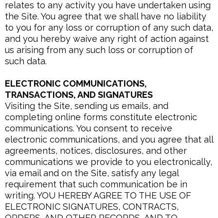
relates to any activity you have undertaken using
the Site. You agree that we shall have no liability
to you for any loss or corruption of any such data,
and you hereby waive any right of action against
us arising from any such loss or corruption of
such data.
ELECTRONIC COMMUNICATIONS,
TRANSACTIONS, AND SIGNATURES
Visiting the Site, sending us emails, and
completing online forms constitute electronic
communications. You consent to receive
electronic communications, and you agree that all
agreements, notices, disclosures, and other
communications we provide to you electronically,
via email and on the Site, satisfy any legal
requirement that such communication be in
writing. YOU HEREBY AGREE TO THE USE OF
ELECTRONIC SIGNATURES, CONTRACTS,
ORDERS, AND OTHER RECORDS, AND TO