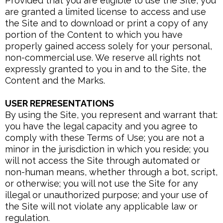
Provided that you are eligible to use the Site, you
are granted a limited license to access and use
the Site and to download or print a copy of any
portion of the Content to which you have
properly gained access solely for your personal,
non-commercial use. We reserve all rights not
expressly granted to you in and to the Site, the
Content and the Marks.
USER REPRESENTATIONS
By using the Site, you represent and warrant that:
you have the legal capacity and you agree to
comply with these Terms of Use; you are not a
minor in the jurisdiction in which you reside; you
will not access the Site through automated or
non-human means, whether through a bot, script,
or otherwise; you will not use the Site for any
illegal or unauthorized purpose; and your use of
the Site will not violate any applicable law or
regulation.