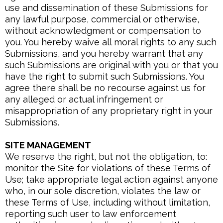
use and dissemination of these Submissions for
any lawful purpose, commercial or otherwise,
without acknowledgment or compensation to
you. You hereby waive all moral rights to any such
Submissions, and you hereby warrant that any
such Submissions are original with you or that you
have the right to submit such Submissions. You
agree there shall be no recourse against us for
any alleged or actual infringement or
misappropriation of any proprietary right in your
Submissions.
SITE MANAGEMENT
We reserve the right, but not the obligation, to:
monitor the Site for violations of these Terms of
Use; take appropriate legal action against anyone
who, in our sole discretion, violates the law or
these Terms of Use, including without limitation,
reporting such user to law enforcement