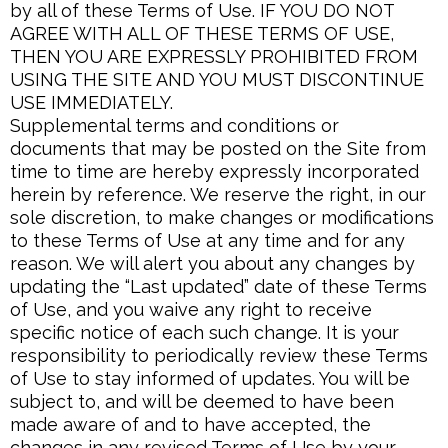
by all of these Terms of Use. IF YOU DO NOT
AGREE WITH ALL OF THESE TERMS OF USE,
THEN YOU ARE EXPRESSLY PROHIBITED FROM
USING THE SITE AND YOU MUST DISCONTINUE
USE IMMEDIATELY.
Supplemental terms and conditions or
documents that may be posted on the Site from
time to time are hereby expressly incorporated
herein by reference. We reserve the right, in our
sole discretion, to make changes or modifications
to these Terms of Use at any time and for any
reason. We will alert you about any changes by
updating the “Last updated” date of these Terms
of Use, and you waive any right to receive
specific notice of each such change. It is your
responsibility to periodically review these Terms
of Use to stay informed of updates. You will be
subject to, and will be deemed to have been
made aware of and to have accepted, the
changes in any revised Terms of Use by your