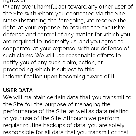
(5) any overt harmful act toward any other user of
the Site with whom you connected via the Site.
Notwithstanding the foregoing, we reserve the
right, at your expense, to assume the exclusive
defense and control of any matter for which you
are required to indemnify us, and you agree to
cooperate, at your expense, with our defense of
such claims. We will use reasonable efforts to
notify you of any such claim, action, or
proceeding which is subject to this
indemnification upon becoming aware of it.
USER DATA
We will maintain certain data that you transmit to
the Site for the purpose of managing the
performance of the Site, as well as data relating
to your use of the Site. Although we perform
regular routine backups of data, you are solely
responsible for all data that you transmit or that