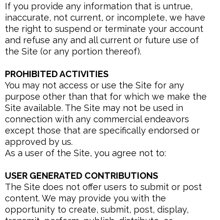
If you provide any information that is untrue,
inaccurate, not current, or incomplete, we have
the right to suspend or terminate your account
and refuse any and all current or future use of
the Site (or any portion thereof).
PROHIBITED ACTIVITIES
You may not access or use the Site for any
purpose other than that for which we make the
Site available. The Site may not be used in
connection with any commercial endeavors
except those that are specifically endorsed or
approved by us.
As a user of the Site, you agree not to:
USER GENERATED CONTRIBUTIONS
The Site does not offer users to submit or post
content. We may provide you with the
opportunity to create, submit, post, display,