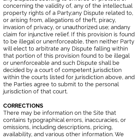
concerning the validity of, any of the intellectual
property rights of a Party;any Dispute related to,
or arising from, allegations of theft, piracy,
invasion of privacy, or unauthorized use; andany
claim for injunctive relief. If this provision is found
to be illegal or unenforceable, then neither Party
will elect to arbitrate any Dispute falling within
that portion of this provision found to be illegal
or unenforceable and such Dispute shall be
decided by a court of competent jurisdiction
within the courts listed for jurisdiction above, and
the Parties agree to submit to the personal
jurisdiction of that court.
CORRECTIONS
There may be information on the Site that
contains typographical errors, inaccuracies, or
omissions, including descriptions, pricing,
availability, and various other information. We