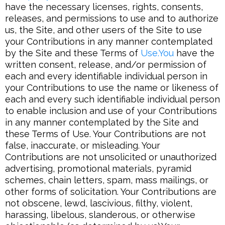
have the necessary licenses, rights, consents,
releases, and permissions to use and to authorize
us, the Site, and other users of the Site to use
your Contributions in any manner contemplated
by the Site and these Terms of
Use.You
have the
written consent, release, and/or permission of
each and every identifiable individual person in
your Contributions to use the name or likeness of
each and every such identifiable individual person
to enable inclusion and use of your Contributions
in any manner contemplated by the Site and
these Terms of Use. Your Contributions are not
false, inaccurate, or misleading. Your
Contributions are not unsolicited or unauthorized
advertising, promotional materials, pyramid
schemes, chain letters, spam, mass mailings, or
other forms of solicitation. Your Contributions are
not obscene, lewd, lascivious, filthy, violent,
harassing, libelous, slanderous, or otherwise