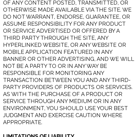
OF ANY CONTENT POSTED, TRANSMITTED, OR
OTHERWISE MADE AVAILABLE VIA THE SITE. WE
DO NOT WARRANT, ENDORSE, GUARANTEE, OR
ASSUME RESPONSIBILITY FOR ANY PRODUCT
OR SERVICE ADVERTISED OR OFFERED BY A
THIRD PARTY THROUGH THE SITE, ANY
HYPERLINKED WEBSITE, OR ANY WEBSITE OR
MOBILE APPLICATION FEATURED IN ANY
BANNER OR OTHER ADVERTISING, AND WE WILL
NOT BE A PARTY TO OR IN ANY WAY BE
RESPONSIBLE FOR MONITORING ANY
TRANSACTION BETWEEN YOU AND ANY THIRD-
PARTY PROVIDERS OF PRODUCTS OR SERVICES.
AS WITH THE PURCHASE OF A PRODUCT OR
SERVICE THROUGH ANY MEDIUM OR IN ANY
ENVIRONMENT, YOU SHOULD USE YOUR BEST
JUDGMENT AND EXERCISE CAUTION WHERE
APPROPRIATE.
LIMITATIONS OF LIABILITY