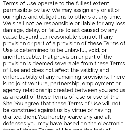
Terms of Use operate to the fullest extent
permissible by law. We may assign any or all of
our rights and obligations to others at any time.
We shall not be responsible or liable for any loss,
damage, delay, or failure to act caused by any
cause beyond our reasonable control. If any
provision or part of a provision of these Terms of
Use is determined to be unlawful, void, or
unenforceable, that provision or part of the
provision is deemed severable from these Terms
of Use and does not affect the validity and
enforceability of any remaining provisions. There
is no joint venture, partnership, employment or
agency relationship created between you and us
as a result of these Terms of Use or use of the
Site. You agree that these Terms of Use will not
be construed against us by virtue of having
drafted them. You hereby waive any and all
defenses you may have based on the electronic