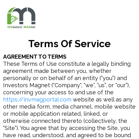
Terms Of Service
AGREEMENT TO TERMS
These Terms of Use constitute a legally binding
agreement made between you, whether
personally or on behalf of an entity (“you”) and
Investors Magnet ("Company", “we”, “us”, or “our”),
concerning your access to and use of the
https://invmagportal.com
website as well as any
other media form, media channel, mobile website
or mobile application related, linked, or
otherwise connected thereto (collectively, the
“Site”). You agree that by accessing the Site, you
have read, understood, and agreed to be bound