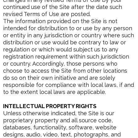
continued use of the Site after the date such
revised Terms of Use are posted.
The information provided on the Site is not
intended for distribution to or use by any person
or entity in any jurisdiction or country where such
distribution or use would be contrary to law or
regulation or which would subject us to any
registration requirement within such jurisdiction
or country. Accordingly, those persons who
choose to access the Site from other locations
do so on their own initiative and are solely
responsible for compliance with local laws, if and
to the extent local laws are applicable.
INTELLECTUAL PROPERTY RIGHTS
Unless otherwise indicated, the Site is our
proprietary property and all source code,
databases, functionality, software, website
designs, audio, video, text, photographs, and