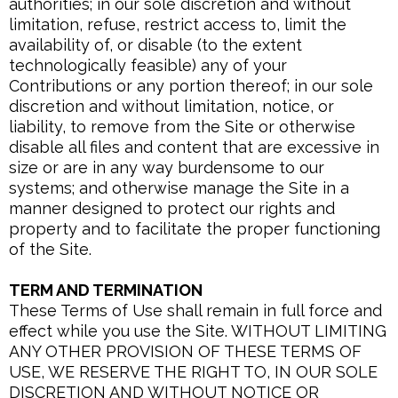
authorities; in our sole discretion and without
limitation, refuse, restrict access to, limit the
availability of, or disable (to the extent
technologically feasible) any of your
Contributions or any portion thereof; in our sole
discretion and without limitation, notice, or
liability, to remove from the Site or otherwise
disable all files and content that are excessive in
size or are in any way burdensome to our
systems; and otherwise manage the Site in a
manner designed to protect our rights and
property and to facilitate the proper functioning
of the Site.
TERM AND TERMINATION
These Terms of Use shall remain in full force and
effect while you use the Site. WITHOUT LIMITING
ANY OTHER PROVISION OF THESE TERMS OF
USE, WE RESERVE THE RIGHT TO, IN OUR SOLE
DISCRETION AND WITHOUT NOTICE OR