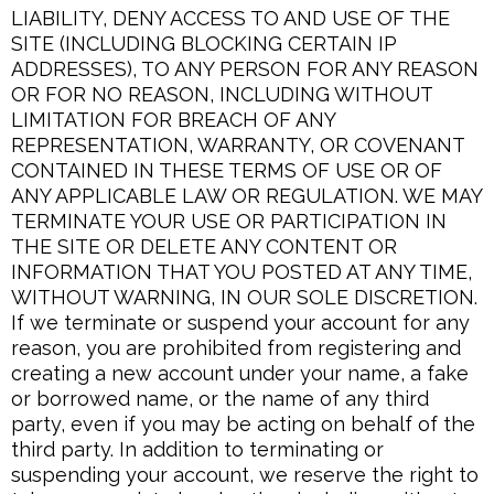
LIABILITY, DENY ACCESS TO AND USE OF THE
SITE (INCLUDING BLOCKING CERTAIN IP
ADDRESSES), TO ANY PERSON FOR ANY REASON
OR FOR NO REASON, INCLUDING WITHOUT
LIMITATION FOR BREACH OF ANY
REPRESENTATION, WARRANTY, OR COVENANT
CONTAINED IN THESE TERMS OF USE OR OF
ANY APPLICABLE LAW OR REGULATION. WE MAY
TERMINATE YOUR USE OR PARTICIPATION IN
THE SITE OR DELETE ANY CONTENT OR
INFORMATION THAT YOU POSTED AT ANY TIME,
WITHOUT WARNING, IN OUR SOLE DISCRETION.
If we terminate or suspend your account for any
reason, you are prohibited from registering and
creating a new account under your name, a fake
or borrowed name, or the name of any third
party, even if you may be acting on behalf of the
third party. In addition to terminating or
suspending your account, we reserve the right to