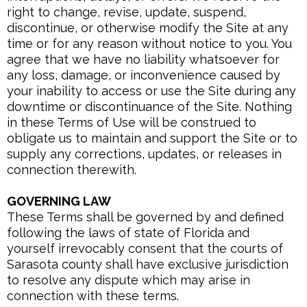
right to change, revise, update, suspend,
discontinue, or otherwise modify the Site at any
time or for any reason without notice to you. You
agree that we have no liability whatsoever for
any loss, damage, or inconvenience caused by
your inability to access or use the Site during any
downtime or discontinuance of the Site. Nothing
in these Terms of Use will be construed to
obligate us to maintain and support the Site or to
supply any corrections, updates, or releases in
connection therewith.
GOVERNING LAW
These Terms shall be governed by and defined
following the laws of state of Florida and
yourself irrevocably consent that the courts of
Sarasota county shall have exclusive jurisdiction
to resolve any dispute which may arise in
connection with these terms.