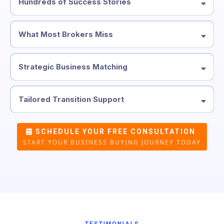
Hundreds of Success Stories
What Most Brokers Miss
Strategic Business Matching
Tailored Transition Support
SCHEDULE YOUR FREE CONSULTATION
START YOUR BUSINESS BUYING JOURNEY TODAY