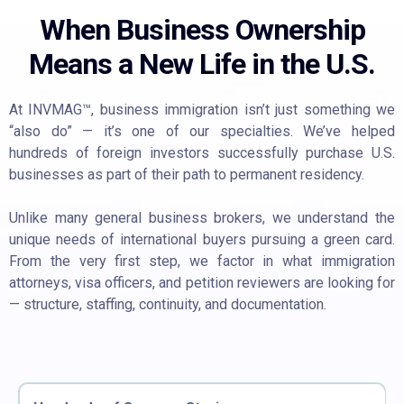
When Business Ownership
Means a New Life in the U.S.
At INVMAG™, business immigration isn’t just something we
“also do” — it’s one of our specialties. We’ve helped
hundreds of foreign investors successfully purchase U.S.
businesses as part of their path to permanent residency.
Unlike many general business brokers, we understand the
unique needs of international buyers pursuing a green card.
From the very first step, we factor in what immigration
attorneys, visa officers, and petition reviewers are looking for
— structure, staffing, continuity, and documentation.