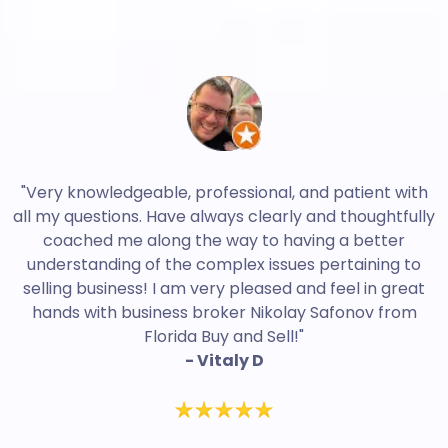
"Very knowledgeable, professional, and patient with
all my questions. Have always clearly and thoughtfully
coached me along the way to having a better
understanding of the complex issues pertaining to
selling business! I am very pleased and feel in great
hands with business broker Nikolay Safonov from
Florida Buy and Sell!"
- Vitaly D