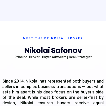
MEET THE PRINCIPAL BROKER
Nikolai Safonov
Principal Broker | Buyer Advocate | Deal Strategist
Since 2014, Nikolai has represented both buyers and
sellers in complex business transactions — but what
sets him apart is his deep focus on the buyer’s side
of the deal. While most brokers are seller-first by
design, Nikolai ensures buyers receive equal