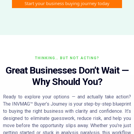
Start your business buying journey today
THINKING… BUT NOT ACTING?
Great Businesses Don’t Wait —
Why Should You?
Ready to explore your options — and actually take action?
The INVMAG™ Buyer’s Journey is your step-by-step blueprint
to buying the right business with clarity and confidence. It’s
designed to eliminate guesswork, reduce risk, and help you
move before the opportunity slips away. Whether you’re just
getting started or stuck in analysis paralysis, this workflow