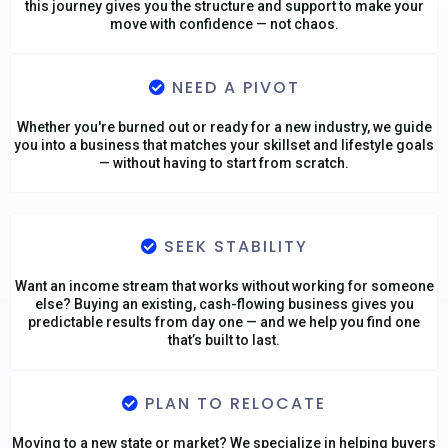
this journey gives you the structure and support to make your
move with confidence — not chaos.
NEED A PIVOT
Whether you're burned out or ready for a new industry, we guide
you into a business that matches your skillset and lifestyle goals
— without having to start from scratch.
SEEK STABILITY
Want an income stream that works without working for someone
else? Buying an existing, cash-flowing business gives you
predictable results from day one — and we help you find one
that’s built to last.
PLAN TO RELOCATE
Moving to a new state or market? We specialize in helping buyers