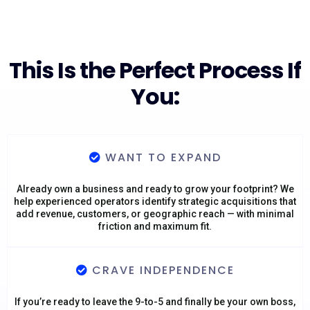
This Is the Perfect Process If
You:
WANT TO EXPAND
Already own a business and ready to grow your footprint? We
help experienced operators identify strategic acquisitions that
add revenue, customers, or geographic reach — with minimal
friction and maximum fit.
CRAVE INDEPENDENCE
If you’re ready to leave the 9-to-5 and finally be your own boss,