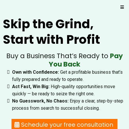
Skip the Grind,
Start with Profit
Buy a Business That’s Ready to
Pay
You Back
Own with Confidence:
Get a profitable business that’s
fully prepared and ready to operate.
Act Fast, Win Big:
High-quality opportunities move
quickly — be ready to seize the right one.
No Guesswork, No Chaos:
Enjoy a clear, step-by-step
process from search to successful closing.
Schedule your free consultation