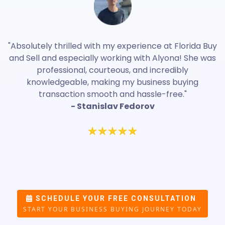
"Absolutely thrilled with my experience at Florida Buy
and Sell and especially working with Alyona! She was
professional, courteous, and incredibly
knowledgeable, making my business buying
transaction smooth and hassle-free."
- Stanislav Fedorov
SCHEDULE YOUR FREE CONSULTATION
START YOUR BUSINESS BUYING JOURNEY TODAY