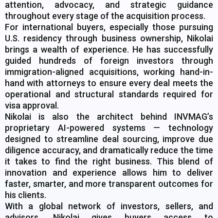
attention, advocacy, and strategic guidance
throughout every stage of the acquisition process.
For international buyers, especially those pursuing
U.S. residency through business ownership, Nikolai
brings a wealth of experience. He has successfully
guided hundreds of foreign investors through
immigration-aligned acquisitions, working hand-in-
hand with attorneys to ensure every deal meets the
operational and structural standards required for
visa approval.
Nikolai is also the architect behind INVMAG’s
proprietary AI-powered systems — technology
designed to streamline deal sourcing, improve due
diligence accuracy, and dramatically reduce the time
it takes to find the right business. This blend of
innovation and experience allows him to deliver
faster, smarter, and more transparent outcomes for
his clients.
With a global network of investors, sellers, and
advisors, Nikolai gives buyers access to