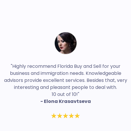
"Highly recommend Florida Buy and Sell for your
business and immigration needs. Knowledgeable
advisors provide excellent services. Besides that, very
interesting and pleasant people to deal with.
10 out of 10!"
- Elona Krasavtseva