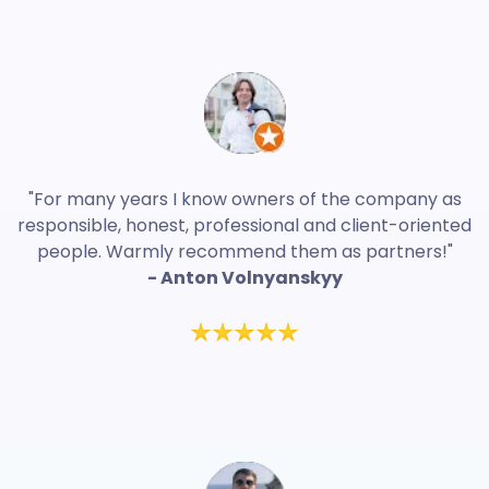
"For many years I know owners of the company as
responsible, honest, professional and client-oriented
people. Warmly recommend them as partners!"
- Anton Volnyanskyy