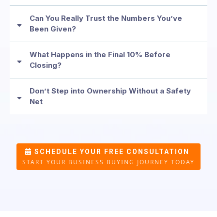
Can You Really Trust the Numbers You’ve
Been Given?
What Happens in the Final 10% Before
Closing?
Don’t Step into Ownership Without a Safety
Net
SCHEDULE YOUR FREE CONSULTATION
START YOUR BUSINESS BUYING JOURNEY TODAY