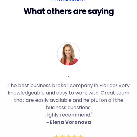
TESTIMONIALS
What others are saying
"
The best business broker company in Florida! Very
knowledgeable and easy to work with. Great team
that are easily available and helpful on all the
business questions.
Highly recommend."
- Elena Voronova