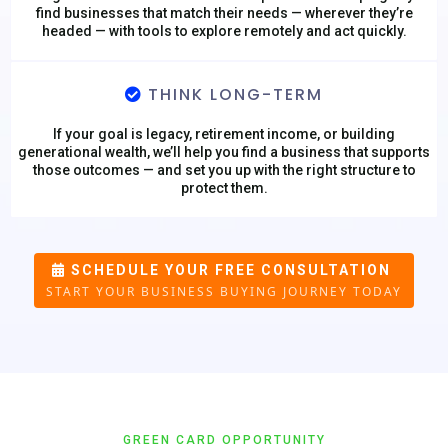
find businesses that match their needs — wherever they’re
headed — with tools to explore remotely and act quickly.
THINK LONG-TERM
If your goal is legacy, retirement income, or building
generational wealth, we’ll help you find a business that supports
those outcomes — and set you up with the right structure to
protect them.
SCHEDULE YOUR FREE CONSULTATION
START YOUR BUSINESS BUYING JOURNEY TODAY
GREEN CARD OPPORTUNITY