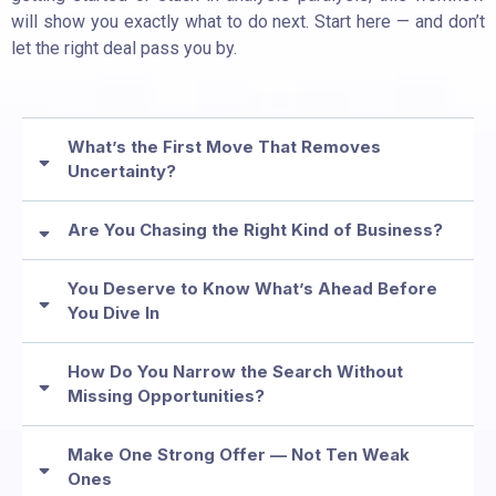
will show you exactly what to do next. Start here — and don’t
let the right deal pass you by.
What’s the First Move That Removes
Uncertainty?
Are You Chasing the Right Kind of Business?
You Deserve to Know What’s Ahead Before
You Dive In
How Do You Narrow the Search Without
Missing Opportunities?
Make One Strong Offer — Not Ten Weak
Ones