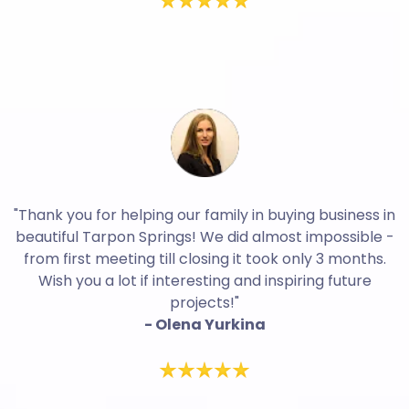
"Thank you for helping our family in buying business in
beautiful Tarpon Springs! We did almost impossible -
from first meeting till closing it took only 3 months.
Wish you a lot if interesting and inspiring future
projects!"
- Olena Yurkina