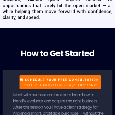
opportunities that rarely hit the open market — all
while helping them move forward with confidence,
clarity, and speed.
How to Get Started
SCHEDULE YOUR FREE CONSULTATION
START YOUR BUSINESS BUYING JOURNEY TODAY
Meet with our business broker to learn how to
identify, evaluate, and acquire the right business.
After this session, you’ll have a clear strategy for
making a smart, profitable purchase — without the